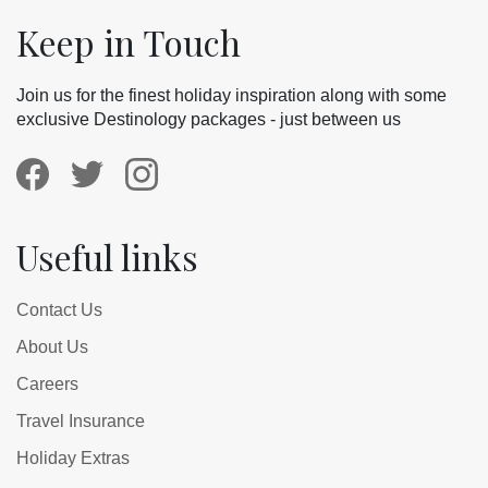
Keep in Touch
Join us for the finest holiday inspiration along with some
exclusive Destinology packages - just between us
Useful links
Contact Us
About Us
Careers
Travel Insurance
Holiday Extras