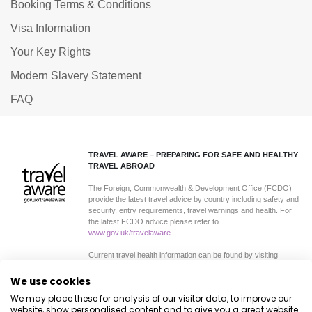
Booking Terms & Conditions
Visa Information
Your Key Rights
Modern Slavery Statement
FAQ
TRAVEL AWARE – PREPARING FOR SAFE AND HEALTHY
TRAVEL ABROAD
The Foreign, Commonwealth & Development Office (FCDO)
provide the latest travel advice by country including safety and
security, entry requirements, travel warnings and health. For
the latest FCDO advice please refer to
www.gov.uk/travelaware
Current travel health information can be found by visiting
www.travelhealthpro.org.uk
a resource set up by the
Department of Health. The advice can change on all sites so
We use cookies
please check regularly for updates.
We may place these for analysis of our visitor data, to improve our
website, show personalised content and to give you a great website