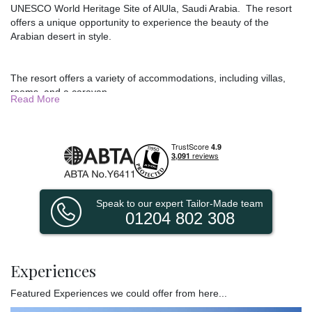
UNESCO World Heritage Site of AlUla, Saudi Arabia. The resort
offers a unique opportunity to experience the beauty of the
Arabian desert in style.
The resort offers a variety of accommodations, including villas,
rooms, and a caravan.
Read More
Villas: These spacious and luxurious accommodations offer
stunning views of the desert landscape. Villas range from one-
bedroom to four-bedroom, so there is something to suit every
group size.
One-Bedroom Villa: This villa is perfect for couples or solo
travelers. It features a king-size bed, a private bathroom, and a
living area.
Speak to our expert Tailor-Made team
01204 802 308
Two-Bedroom Villa: This villa is ideal for families or groups of
friends. It features two bedrooms, two bathrooms, and a living
area.
Experiences
Three-Bedroom Villa: This villa is perfect for large groups. It
features three bedrooms, three bathrooms, and a living area.
Featured Experiences we could offer from here...
Four-Bedroom Villa: This villa is the largest accommodation