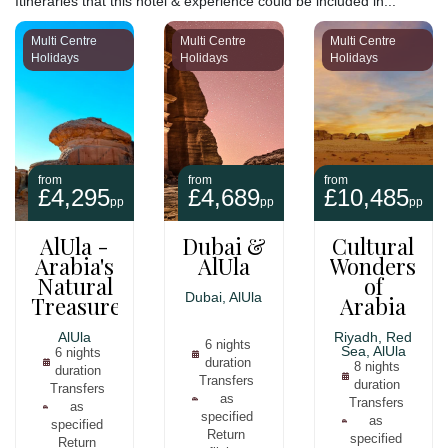
Itineraries that this hotel & experience could be included in...
makes it a great place to relax and reconnect with nature.
Multi Centre
Multi Centre
Multi Centre
Holidays
Holidays
Holidays
Whether you are looking for a luxurious getaway or a unique
adventure, Our Habitas AlUla is the perfect place to stay.
from
from
from
£4,295
£4,689
£10,485
pp
pp
pp
AlUla -
Dubai &
Cultural
Arabia's
AlUla
Wonders
Natural
of
Dubai, AlUla
Treasure
Arabia
AlUla
Riyadh, Red
6 nights
Sea, AlUla
6 nights
duration
8 nights
duration
Transfers
duration
Transfers
as
Transfers
as
specified
as
specified
Return
specified
Return