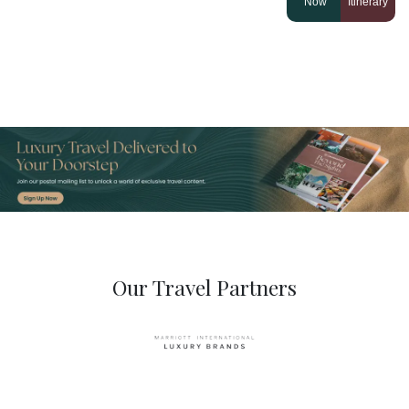
Now
Itinerary
Our Travel Partners