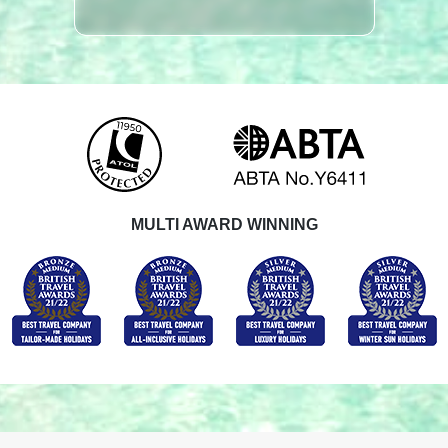
MULTI AWARD WINNING