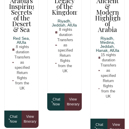
Arabia's
Legacy
Ancient
Inspiring
of the
&
Secrets
Kingdom
Modern
of the
Highlights
Riyadh,
Desert
of
Jeddah, AlUla
& Sea
Arabia
8 nights
duration
Red Sea,
Riyadh,
Transfers
AlUla
Medina,
as
Jeddah,
8 nights
specified
Hanak, AlUla
duration
15 nights
Return
Transfers
duration
flights
as
Transfers
from the
specified
as
UK
Return
specified
flights
Return
from the
flights
UK
from the
UK
Chat
View
Now
Itinerary
Chat
View
Now
Itinerary
Chat
View