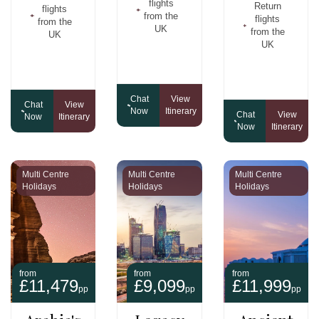
flights
Return
flights
from the
flights
from the
UK
from the
UK
UK
Chat
View
Chat
View
Now
Itinerary
Chat
View
Now
Itinerary
Now
Itinerary
Multi Centre
Multi Centre
Multi Centre
Holidays
Holidays
Holidays
from
from
from
£11,479
£9,099
£11,999
pp
pp
pp