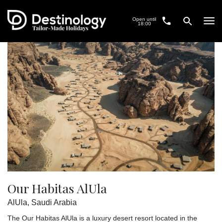
Open until
Tog
18:00
navi
Our Habitas AlUla
AlUla, Saudi Arabia
The Our Habitas AlUla is a luxury desert resort located in the