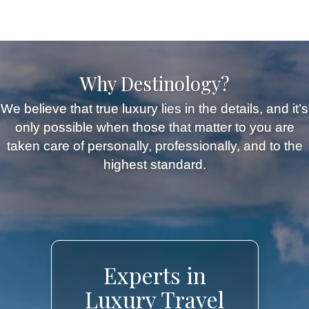
Why Destinology?
We believe that true luxury lies in the details, and it’s
only possible when those that matter to you are
taken care of personally, professionally, and to the
highest standard.
Experts in
Luxury Travel