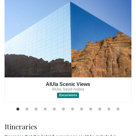
option at the resort. It features four bedrooms, four bathrooms,
and a living area.
Rooms: Rooms at the Our Habitas AlUla are also spacious and
comfortable, with some featuring private terraces or balconies.
Caravan: For a more rustic experience, the resort also offers a
unique caravan accommodation option.
Guests can enjoy a variety of amenities at the resort, including a
spa, a restaurant, and a pool.
The spa offers a variety of treatments to help you relax and
rejuvenate, including massages, facials, and body wraps.
AlUla Scenic Views
The restaurant serves a variety of cuisine, including local Saudi
AlUla, Saudi Arabia
Arabian dishes and international fare, so you can find something
Excursions
to suit your taste buds.
The pool is a great place to cool off and soak up the sun.
In addition to relaxing at the resort, guests can also enjoy a
Itineraries
variety of activities, including yoga, meditation, and hiking. The
resort's beautiful setting, surrounded by mountains and desert,