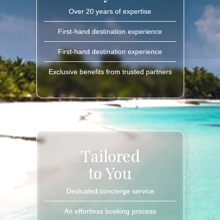
Over 20 years of expertise
First-hand destination experience
First-hand destination experience
Exclusive benefits from trusted partners
Tailored
to You
Dedicated concierge service
An effortless booking process