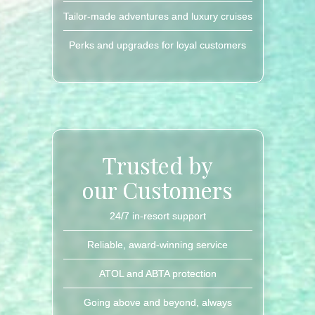
Tailor-made adventures and luxury cruises
Perks and upgrades for loyal customers
Trusted by
our Customers
24/7 in-resort support
Reliable, award-winning service
ATOL and ABTA protection
Going above and beyond, always