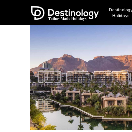
Destinolog
Holidays