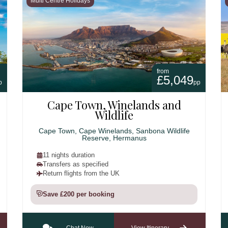
Multi Centre Holidays
from
£5,049
p
pp
Cape Town, Winelands and
Wildlife
Cape Town, Cape Winelands, Sanbona Wildlife
Reserve, Hermanus
11 nights duration
Transfers as specified
Return flights from the UK
Save £200 per booking
Chat Now
View Itinerary