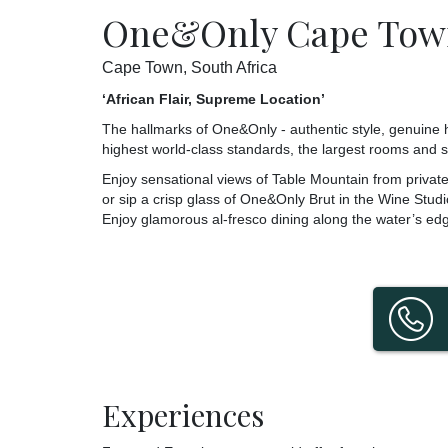
One&Only Cape Tow
Cape Town, South Africa
‘African Flair, Supreme Location’
The hallmarks of One&Only - authentic style, genuine hos
highest world-class standards, the largest rooms and s
Enjoy sensational views of Table Mountain from private 
or sip a crisp glass of One&Only Brut in the Wine Studio
Enjoy glamorous al-fresco dining along the water’s ed
Experiences