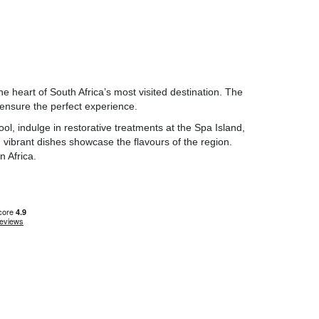
he heart of South Africa’s most visited destination. The
 ensure the perfect experience.
ol, indulge in restorative treatments at the Spa Island,
nd vibrant dishes showcase the flavours of the region.
 Africa.