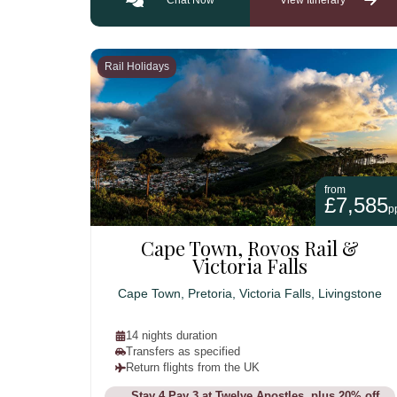
Rail Holidays
from
£7,585
p
Cape Town, Rovos Rail &
Victoria Falls
Cape Town, Pretoria, Victoria Falls, Livingstone
14 nights duration
Transfers as specified
Return flights from the UK
Stay 4 Pay 3 at Twelve Apostles, plus 20% off