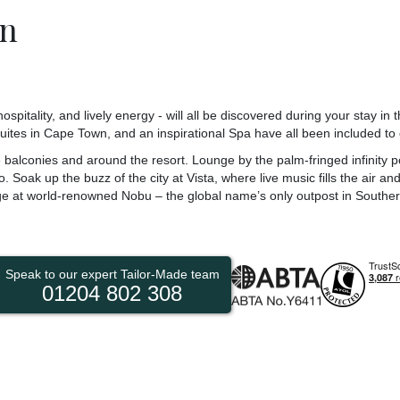
n
pitality, and lively energy - will all be discovered during your stay in t
uites in Cape Town, and an inspirational Spa have all been included to
balconies and around the resort. Lounge by the palm-fringed infinity po
. Soak up the buzz of the city at Vista, where live music fills the air a
ge at world-renowned Nobu – the global name’s only outpost in Southern
Speak to our expert Tailor-Made team
01204 802 308