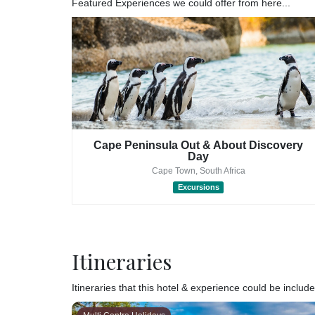
Featured Experiences we could offer from here...
nd Tour
Cape Peninsula Out & About Discovery
Day
Cape Town, South Africa
Excursions
Itineraries
Itineraries that this hotel & experience could be included