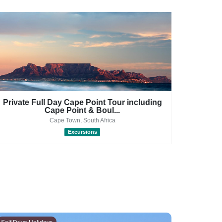
Private Full Day Cape Point Tour including
Pri
Cape Point & Boul...
Cape Town, South Africa
Excursions