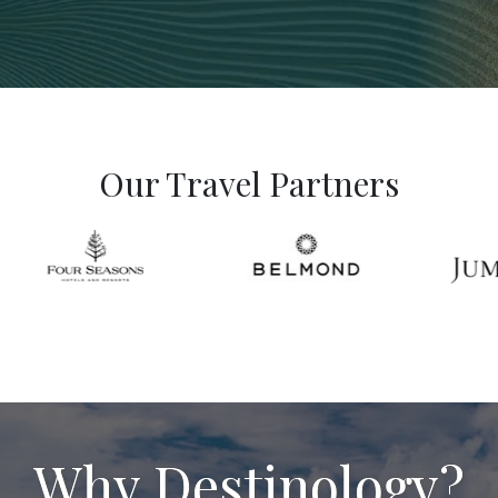
Our Travel Partners
Why Destinology?