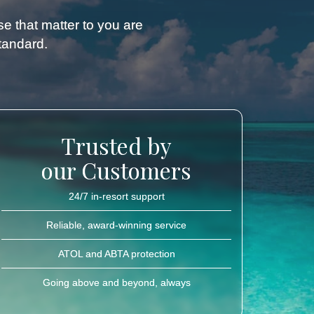
ose that matter to you are
standard.
Trusted by
our Customers
24/7 in-resort support
Reliable, award-winning service
ATOL and ABTA protection
Going above and beyond, always