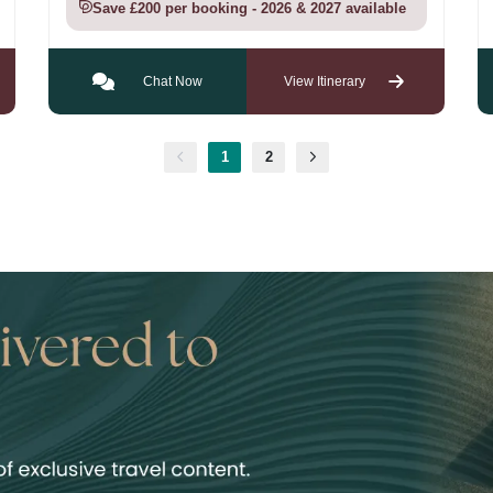
Save £200 per booking - 2026 & 2027 available
Chat Now
View Itinerary
1
2