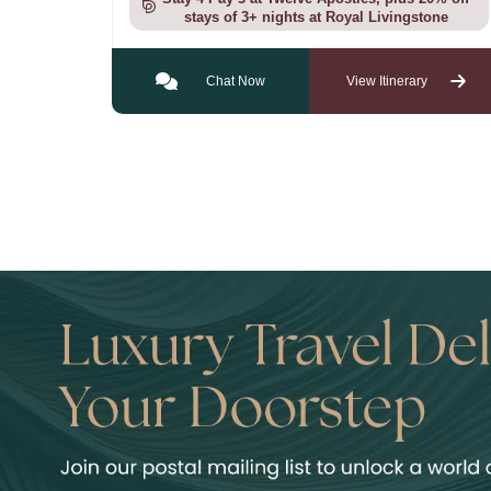
stays of 3+ nights at Royal Livingstone
Chat Now
View Itinerary