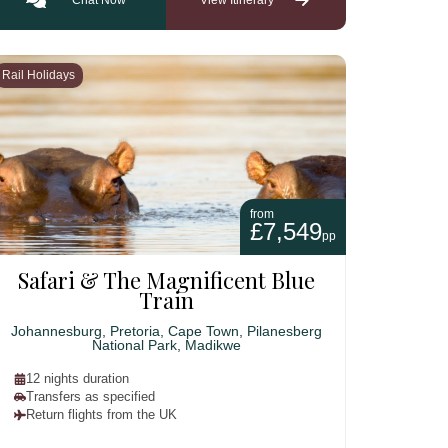
Rail Holidays
from
£7,549
pp
Safari & The Magnificent Blue
Train
Johannesburg, Pretoria, Cape Town, Pilanesberg
National Park, Madikwe
12 nights duration
Transfers as specified
Return flights from the UK