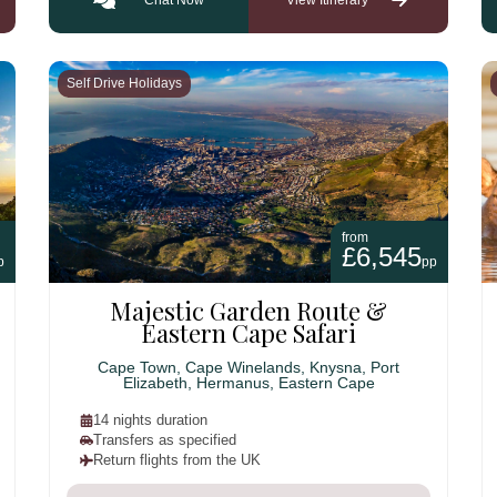
Self Drive Holidays
from
£6,545
p
pp
Majestic Garden Route &
Eastern Cape Safari
Cape Town, Cape Winelands, Knysna, Port
Elizabeth, Hermanus, Eastern Cape
14 nights duration
Transfers as specified
Return flights from the UK