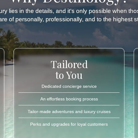
ry lies in the details, and it’s only possible when th
re of personally, professionally, and to the highest 
Tailored
to You
Dedicated concierge service
An effortless booking process
Tailor-made adventures and luxury cruises
Perks and upgrades for loyal customers