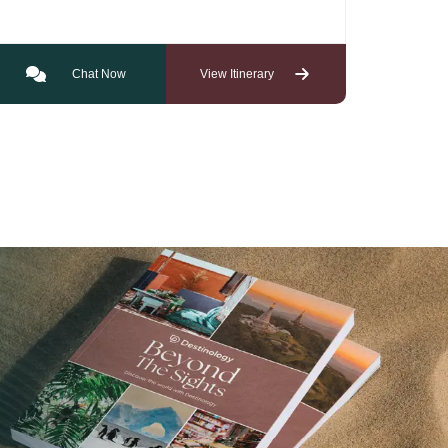
Chat Now
View Itinerary