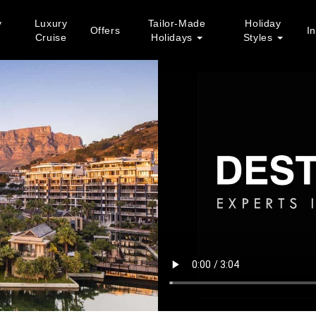
y
Luxury
Tailor-Made
Holiday
Offers
In
Cruise
Holidays
Styles