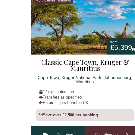
Multi Centre Holidays
from
£5,399
p
Classic Cape Town, Kruger &
Mauritius
Cape Town, Kruger National Park, Johannesburg,
Mauritius
17 nights duration
Transfers as specified
Return flights from the UK
Save over £2,500 per booking
Chat Now
View Itinerary