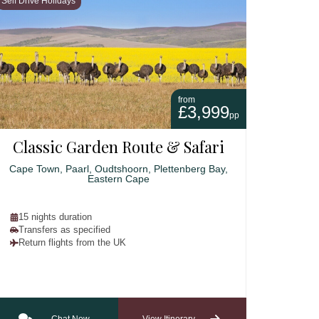
Self Drive Holidays
from
£3,999
pp
Classic Garden Route & Safari
Cape Town, Paarl, Oudtshoorn, Plettenberg Bay,
Eastern Cape
15 nights duration
Transfers as specified
Return flights from the UK
Chat Now
View Itinerary