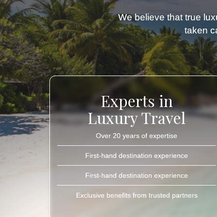
We believe that true luxu
taken ca
Experts in
Luxury Travel
Over 20 years of expertise
First-hand destination experience
First-hand destination experience
Exclusive benefits from trusted partners