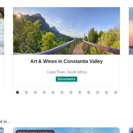
Art & Wines in Constantia Valley
Cape Town, South Africa
Excursions
 in...