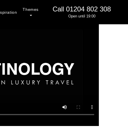
Call
01204 802 308
Themes
spiration
Open until 19:00