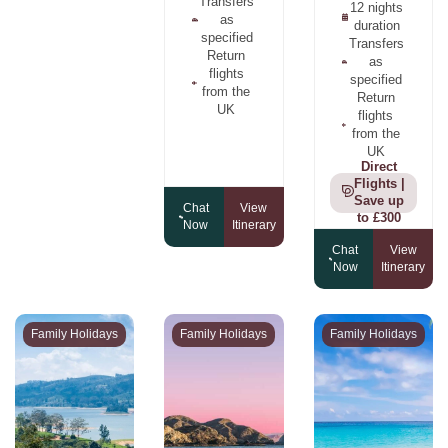
Transfers
12 nights
as
duration
specified
Transfers
Return
as
flights
specified
from the
Return
UK
flights
from the
UK
Direct
Flights |
Save up
Chat
View
to £300
Now
Itinerary
Chat
View
Now
Itinerary
Family Holidays
Family Holidays
Family Holidays