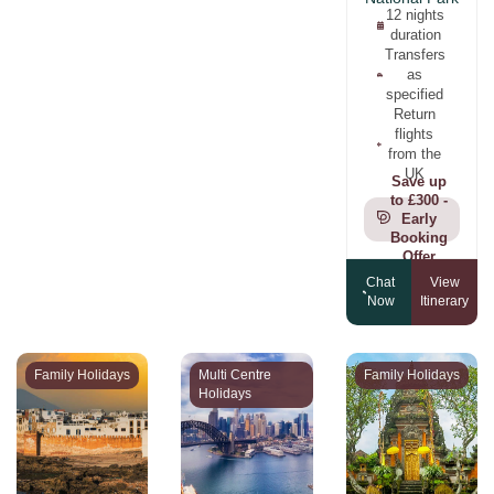
12 nights
duration
Transfers
as
specified
Return
flights
from the
UK
Save up
to £300 -
Early
Booking
Offer
Chat
View
Now
Itinerary
Family Holidays
Multi Centre
Family Holidays
Holidays