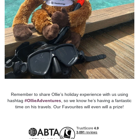
Remember to share Ollie’s holiday experience with us using
hashtag
#OllieAdventures
, so we know he’s having a fantastic
time on his travels. Our Favourites will even will a prize!