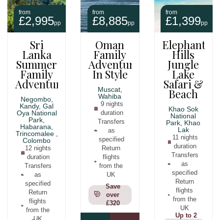
from
from
from
£2,995
£8,885
£1,399
pp
pp
pp
Sri
Oman
Elephant
Lanka
Family
Hills
Summer
Adventure
Jungle
Family
In Style
Lake
Adventure
Safari &
Muscat,
Beach
Wahiba
Negombo,
9 nights
Kandy, Gal
Khao Sok
Oya National
duration
National
Park,
Transfers
Park, Khao
Habarana,
Lak
as
Trincomalee ,
11 nights
specified
Colombo
duration
12 nights
Return
Transfers
duration
flights
as
Transfers
from the
specified
as
UK
Return
specified
Save
flights
Return
over
from the
flights
£320
UK
from the
Up to 2
UK