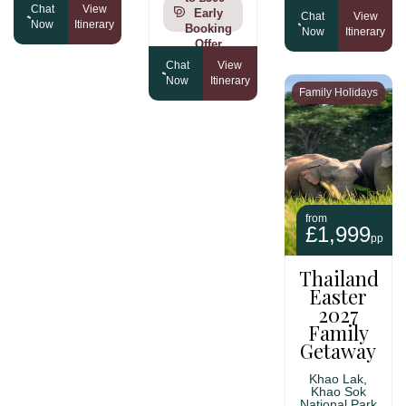
Chat
View
Early
Chat
View
Now
Itinerary
Booking
Now
Itinerary
Offer
Chat
View
Now
Itinerary
Family Holidays
from
£1,999
pp
Thailand
Easter
2027
Family
Getaway
Khao Lak,
Khao Sok
National Park