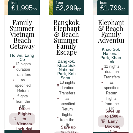
from
from
from
£1,995
£2,299
£1,799
pp
pp
pp
Family
Bangkok,
Elephants
Summer
Elephants
& Beach
Vietnam
& Beach
Family
Beach
Summer
Adventure
Getaway
Family
Khao Sok
Escape
National
Hoi An, Lang
Park, Khao
Co
Bangkok,
Lak
12 nights
Khao Sok
11 nights
duration
National
duration
Park, Koh
Transfers
Transfers
Samui
as
13 nights
as
specified
duration
specified
Return
Transfers
Return
flights
as
flights
from the
specified
from the
UK
Direct
Return
UK
Save up
Flights
flights
to £500 -
to
from the
Early
Vietnam
UK
Booking
Save up
Included
Offer
to £500 -