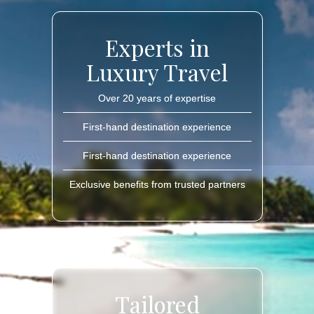
Experts in
Luxury Travel
Over 20 years of expertise
First-hand destination experience
First-hand destination experience
Exclusive benefits from trusted partners
Tailored