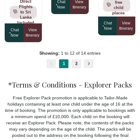
Direct
Chat
View
free
Flights
Now
Itinerary
child
to Sri
places
Lanka
Included
Chat
View
Now
Itinerary
Chat
View
Now
Itinerary
Showing:
1 to 12 of 14 entries
1
2
*Terms & Conditions - Explorer Packs
Free Explorer Pack promotion is applicable to Tailor-Made
holidays containing at least one child under the age of 16 at the
time of booking. The promotion is only applicable to bookings with
a minimum spend of £10,000. Each child on the booking will
receive an Explorer Pack. Please note, the contents of the packs
may vary depending on the age of the child. The packs will be
posted out to the address on the booking following the final