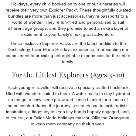
Holidays, every child booked on to one of our itineraries will
receive their very own Explorer Pack*. These thoughtfully curated
bundles are more than just accessories, they're passports to a
world of wonder. They’re fun-filled and personalised to suit
different age groups, and they promise to add an extra layer of
excitement to your family's next great adventure.
These exclusive Explorer Packs are the latest addition to the
Destinology Tailor-Made Holidays experience, representing our
commitment to providing unforgettable experiences for the entire
family.
For the Littlest Explorers (Ages 3-10)
Each younger traveller will receive a specially crafted backpack
filled with wonders suited to them. A water bottle to stay hydrated
on the go, a cosy sleep pillow and fleece blanket for a touch of
home comfort during the journey, a scratch pad to incite artistic
inspiration, a fidget toy to keep tiny hands happily engaged, and,
of course, our Tailor-Made Holidays mascot, Ollie the Orangutan,
to keep them company on their travels.