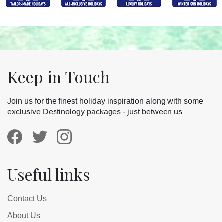
Keep in Touch
Join us for the finest holiday inspiration along with some
exclusive Destinology packages - just between us
Useful links
Contact Us
About Us