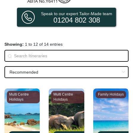
Speak to our expert Tailor-Made team
01204 802 308
Showing:
1 to 12 of 14 entries
Multi Centre
Multi Centre
Family Holidays
Holidays
Holidays