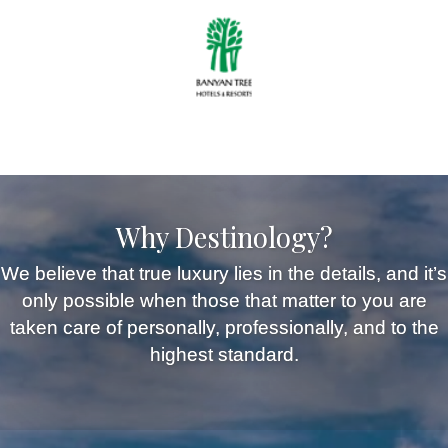
Why Destinology?
We believe that true luxury lies in the details, and it’s
only possible when those that matter to you are
taken care of personally, professionally, and to the
highest standard.