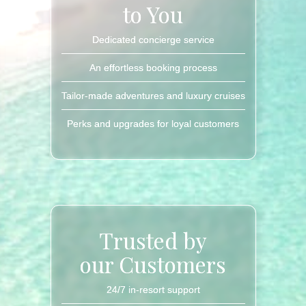
to You
Dedicated concierge service
An effortless booking process
Tailor-made adventures and luxury cruises
Perks and upgrades for loyal customers
Trusted by
our Customers
24/7 in-resort support