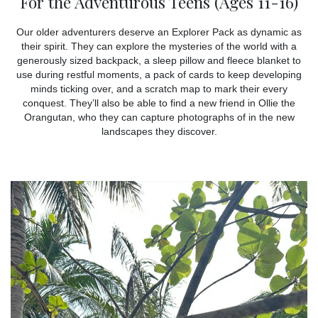
For the Adventurous Teens (Ages 11-16)
Our older adventurers deserve an Explorer Pack as dynamic as
their spirit. They can explore the mysteries of the world with a
generously sized backpack, a sleep pillow and fleece blanket to
use during restful moments, a pack of cards to keep developing
minds ticking over, and a scratch map to mark their every
conquest. They’ll also be able to find a new friend in Ollie the
Orangutan, who they can capture photographs of in the new
landscapes they discover.