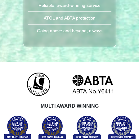
Reliable, award-winning service
ATOL and ABTA protection
Going above and beyond, always
MULTI AWARD WINNING