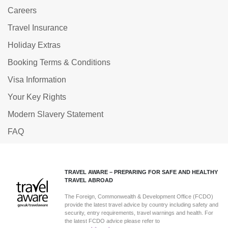
Careers
Travel Insurance
Holiday Extras
Booking Terms & Conditions
Visa Information
Your Key Rights
Modern Slavery Statement
FAQ
TRAVEL AWARE – PREPARING FOR SAFE AND HEALTHY
TRAVEL ABROAD
The Foreign, Commonwealth & Development Office (FCDO)
provide the latest travel advice by country including safety and
security, entry requirements, travel warnings and health. For
the latest FCDO advice please refer to