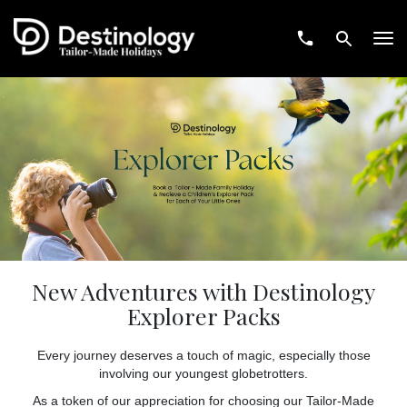
Tog
navi
New Adventures with Destinology
Explorer Packs
Every journey deserves a touch of magic, especially those
involving our youngest globetrotters.
As a token of our appreciation for choosing our Tailor-Made