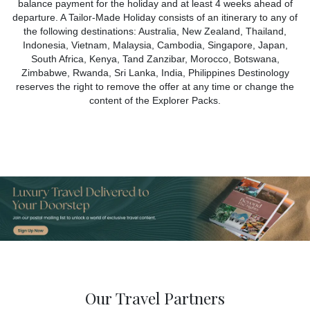
balance payment for the holiday and at least 4 weeks ahead of
departure. A Tailor-Made Holiday consists of an itinerary to any of
the following destinations: Australia, New Zealand, Thailand,
Indonesia, Vietnam, Malaysia, Cambodia, Singapore, Japan,
South Africa, Kenya, Tand Zanzibar, Morocco, Botswana,
Zimbabwe, Rwanda, Sri Lanka, India, Philippines Destinology
reserves the right to remove the offer at any time or change the
content of the Explorer Packs.
Our Travel Partners