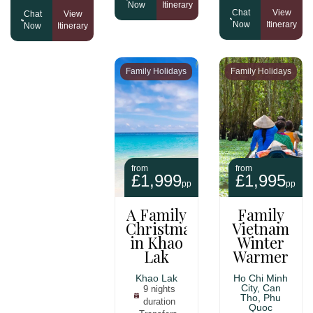
Now
Itinerary
Chat
View
Chat
View
Now
Itinerary
Now
Itinerary
Family Holidays
Family Holidays
from
from
£1,999
£1,995
pp
pp
A Family
Family
Christmas
Vietnam
in Khao
Winter
Lak
Warmer
Khao Lak
Ho Chi Minh
City, Can
9 nights
Tho, Phu
duration
Quoc