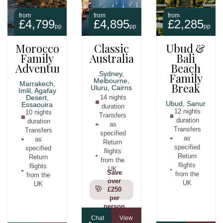
from
from
from
£4,799
£4,895
£2,285
pp
pp
pp
Morocco
Classic
Ubud &
Family
Australia
Bali
Adventure
Beach
Sydney,
Family
Melbourne,
Marrakech,
Break
Uluru, Cairns
Imlil, Agafay
Desert,
14 nights
Ubud, Sanur
Essaouira
duration
12 nights
10 nights
Transfers
duration
duration
as
Transfers
Transfers
specified
as
as
Return
specified
specified
flights
Return
Return
from the
flights
flights
UK
Save
from the
from the
over
UK
UK
£250
per
person
Chat
View