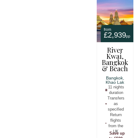
from
£2,939
pp
River
Kwai,
Bangkok
& Beach
Bangkok,
Khao Lak
11 nights
duration
Transfers
as
specified
Return
flights
from the
UK
Save up