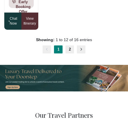
Early
Booking
Offer
Chat
View
Now
Itinerary
Showing:
1 to 12 of 16 entries
1
2
Our Travel Partners