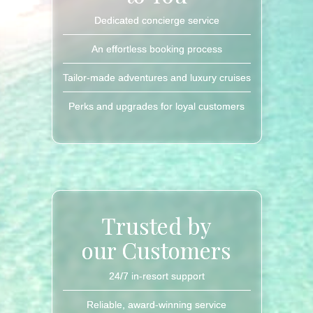
Dedicated concierge service
An effortless booking process
Tailor-made adventures and luxury cruises
Perks and upgrades for loyal customers
Trusted by
our Customers
24/7 in-resort support
Reliable, award-winning service