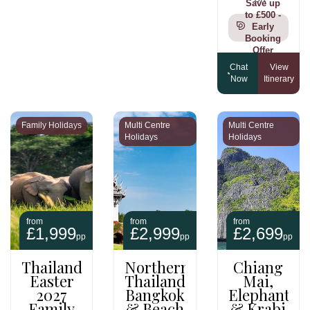
Save up
to £500 -
Early
Booking
Offer
Chat
View
Now
Itinerary
Family Holidays
Multi Centre
Multi Centre
Holidays
Holidays
from
from
from
£1,999
£2,999
£2,699
pp
pp
pp
Thailand
Northern
Chiang
Easter
Thailand,
Mai,
2027
Bangkok
Elephants
Family
& Beach
& Krabi