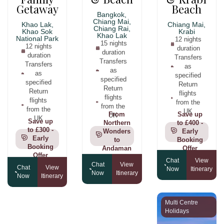
Getaway
Beach
Bangkok,
Chiang Mai,
Khao Lak,
Chiang Mai,
Chiang Rai,
Khao Sok
Krabi
Khao Lak
National Park
12 nights
15 nights
12 nights
duration
duration
duration
Transfers
Transfers
Transfers
as
as
as
specified
specified
specified
Return
Return
Return
flights
flights
flights
from the
from the
from the
UK
From
Save up
UK
UK
Save up
Northern
to £400 -
to £300 -
Wonders
Early
Early
to
Booking
Booking
Andaman
Offer
Offer
Shores
Chat
View
Chat
View
Chat
View
Now
Itinerary
Now
Itinerary
Now
Itinerary
Multi Centre
Holidays