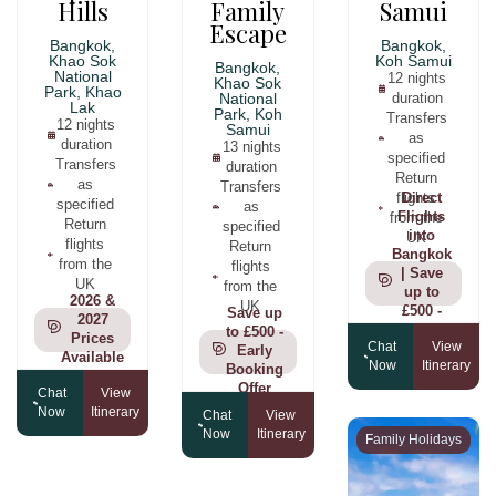
Hills
Family
Samui
Escape
Bangkok,
Bangkok,
Khao Sok
Koh Samui
Bangkok,
National
12 nights
Khao Sok
Park, Khao
National
duration
Lak
Park, Koh
Transfers
12 nights
Samui
as
duration
13 nights
specified
Transfers
duration
Return
as
Transfers
flights
Direct
specified
as
from the
Flights
Return
specified
into
UK
flights
Return
Bangkok
from the
flights
| Save
UK
from the
up to
2026 &
UK
£500 -
Save up
2027
Book by
to £500 -
Prices
Chat
View
31st
Early
Available
Now
Itinerary
July
Booking
Offer
Chat
View
Now
Itinerary
Chat
View
Now
Itinerary
Family Holidays