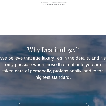
Why Destinology?
We believe that true luxury lies in the details, and it’s
only possible when those that matter to you are
taken care of personally, professionally, and to the
highest standard.