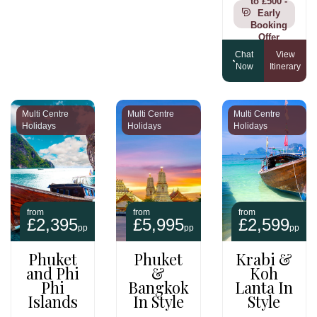
to £500 -
Early
Booking
Offer
Chat
View
Now
Itinerary
Multi Centre
Multi Centre
Multi Centre
Holidays
Holidays
Holidays
from
from
from
£2,395
£5,995
£2,599
pp
pp
pp
Phuket
Phuket
Krabi &
and Phi
&
Koh
Phi
Bangkok
Lanta In
Islands
In Style
Style