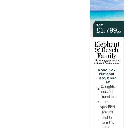
from
£1,799
pp
Elephants
& Beach
Family
Adventure
Khao Sok
National
Park, Khao
Lak
11 nights
duration
Transfers
as
specified
Return
flights
from the
UK