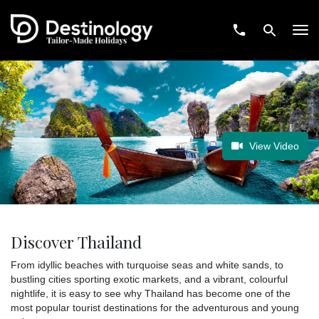
Tog
navi
View Video
Discover Thailand
From idyllic beaches with turquoise seas and white sands, to
bustling cities sporting exotic markets, and a vibrant, colourful
nightlife, it is easy to see why Thailand has become one of the
most popular tourist destinations for the adventurous and young