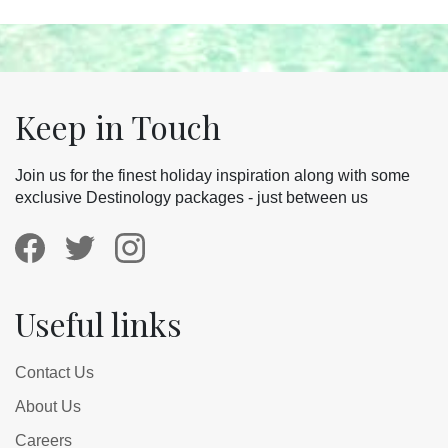
Keep in Touch
Join us for the finest holiday inspiration along with some
exclusive Destinology packages - just between us
Useful links
Contact Us
About Us
Careers