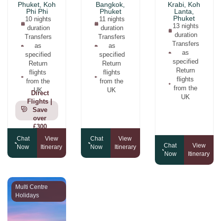
Phuket, Koh
Bangkok,
Krabi, Koh
Phi Phi
Phuket
Lanta,
Phuket
10 nights
11 nights
13 nights
duration
duration
duration
Transfers
Transfers
Transfers
as
as
as
specified
specified
specified
Return
Return
Return
flights
flights
flights
from the
from the
from the
UK
UK
Direct
UK
Flights |
Save
over
£300
Chat
View
Chat
View
Chat
View
Now
Itinerary
Now
Itinerary
Now
Itinerary
Multi Centre
Holidays