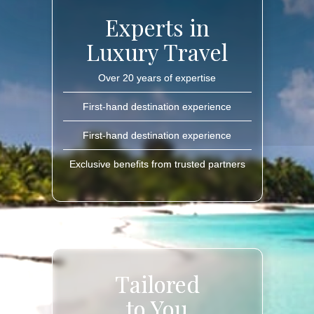
Experts in
Luxury Travel
Over 20 years of expertise
First-hand destination experience
First-hand destination experience
Exclusive benefits from trusted partners
Tailored
to You