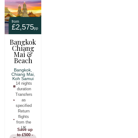
from
£2,575
pp
Bangkok,
Chiang
Mai &
Beach
Bangkok,
Chiang Mai,
Koh Samui
14 nights
duration
Transfers
as
specified
Return
flights
from the
UK
Save up
to £500 -