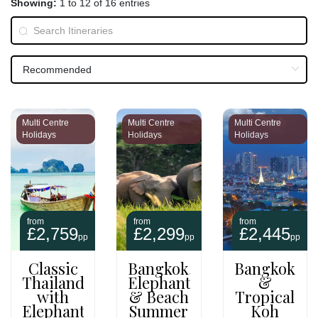
Showing:
1 to 12 of 16 entries
Multi Centre
Multi Centre
Multi Centre
Holidays
Holidays
Holidays
from
from
from
£2,759
£2,299
£2,445
pp
pp
pp
Classic
Bangkok,
Bangkok
Thailand
Elephants
&
with
& Beach
Tropical
Elephant
Summer
Koh