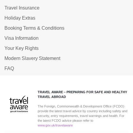
Travel Insurance
Holiday Extras
Booking Terms & Conditions
Visa Information
Your Key Rights
Modern Slavery Statement
FAQ
TRAVEL AWARE – PREPARING FOR SAFE AND HEALTHY
TRAVEL ABROAD
The Foreign, Commonwealth & Development Office (FCDO)
provide the latest travel advice by country including safety and
security, entry requirements, travel warnings and health. For
the latest FCDO advice please refer to
www.gov.uk/travelaware