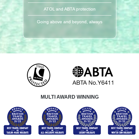
ATOL and ABTA protection
Going above and beyond, always
MULTI AWARD WINNING