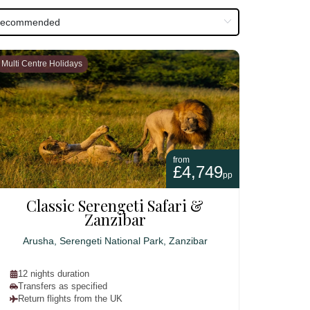
Multi Centre Holidays
from
£4,749
pp
Classic Serengeti Safari &
Zanzibar
Arusha, Serengeti National Park, Zanzibar
12 nights duration
Transfers as specified
Return flights from the UK