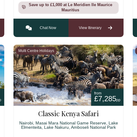
Save up to £1,000 at Le Meridien Ile Maurice
Mauritius
Chat Now
View Itinerary
Multi Centre Holidays
from
£7,285
p
pp
Classic Kenya Safari
Nairobi, Masai Mara National Game Reserve, Lake
Elmenteita, Lake Nakuru, Amboseli National Park