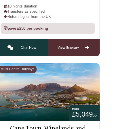
10 nights duration
Transfers as specified
Return flights from the UK
Save £250 per booking
Chat Now
View Itinerary
Multi Centre Holidays
from
£5,049
pp
Cape Town, Winelands and