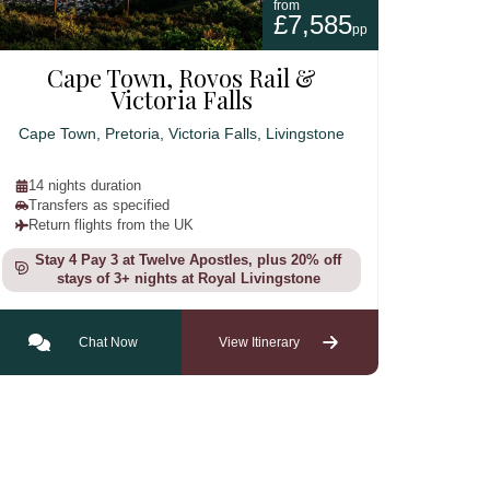
from
£7,585
pp
Cape Town, Rovos Rail &
Victoria Falls
Cape Town, Pretoria, Victoria Falls, Livingstone
14 nights duration
Transfers as specified
Return flights from the UK
Stay 4 Pay 3 at Twelve Apostles, plus 20% off
stays of 3+ nights at Royal Livingstone
Chat Now
View Itinerary