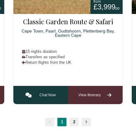
from
£3,999
p
pp
Classic Garden Route & Safari
Cape Town, Paarl, Oudtshoorn, Plettenberg Bay,
Eastern Cape
15 nights duration
Transfers as specified
Return flights from the UK
Chat Now
View Itinerary
1
2