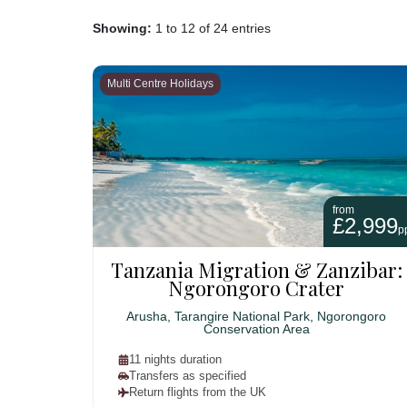
Showing:
1 to 12 of 24 entries
Multi Centre Holidays
from
£2,999
p
Tanzania Migration & Zanzibar:
Ngorongoro Crater
Arusha, Tarangire National Park, Ngorongoro
Conservation Area
11 nights duration
Transfers as specified
Return flights from the UK