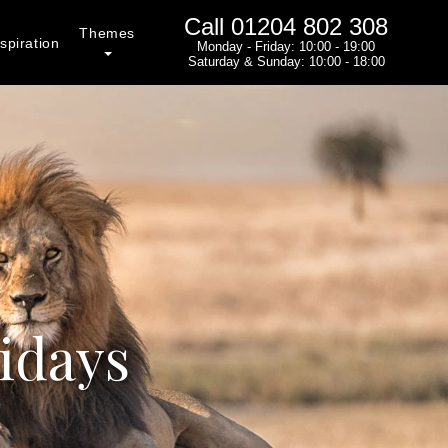
Call
01204 802 308
Themes
spiration
Monday - Friday: 10:00 - 19:00
Saturday & Sunday: 10:00 - 18:00
idays