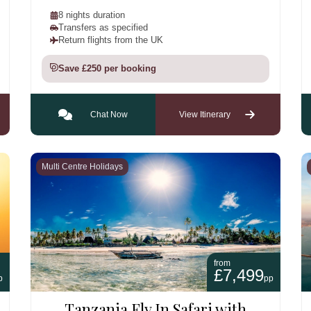
8 nights duration
Transfers as specified
Return flights from the UK
Save £250 per booking
Chat Now
View Itinerary
Multi Centre Holidays
from
£7,499
p
pp
Tanzania Fly In Safari with