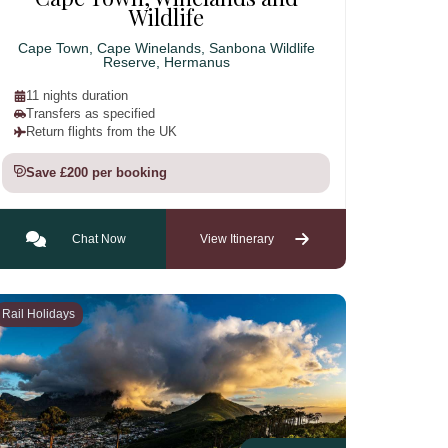
Wildlife
Cape Town, Cape Winelands, Sanbona Wildlife
Reserve, Hermanus
11 nights duration
Transfers as specified
Return flights from the UK
Save £200 per booking
Chat Now
View Itinerary
Rail Holidays