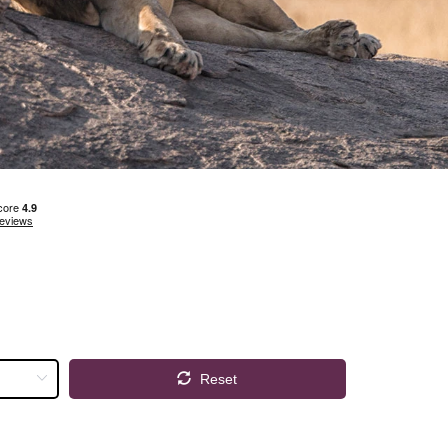
Reset