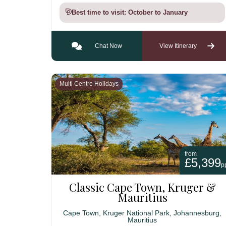
Best time to visit: October to January
Chat Now
View Itinerary
Multi Centre Holidays
from
£5,399
p
Classic Cape Town, Kruger &
Mauritius
Cape Town, Kruger National Park, Johannesburg,
Mauritius