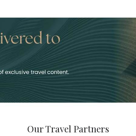
Our Travel Partners