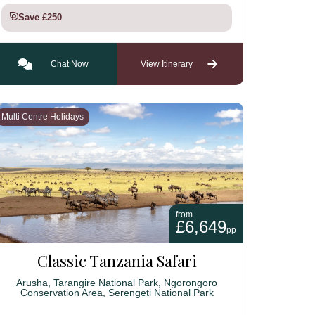
Save £250
Chat Now
View Itinerary
Multi Centre Holidays
from
£6,649
pp
Classic Tanzania Safari
Arusha, Tarangire National Park, Ngorongoro
Conservation Area, Serengeti National Park