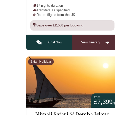
17 nights duration
Transfers as specified
Return flights from the UK
Save over £2,500 per booking
Chat Now
View Itinerary
Safari Holidays
from
£7,399
p
Nimali Safari & Pemba Island