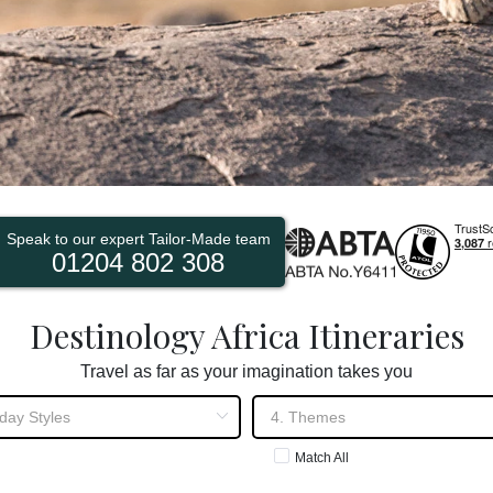
Speak to our expert Tailor-Made team
01204 802 308
Destinology Africa Itineraries
Travel as far as your imagination takes you
Match All