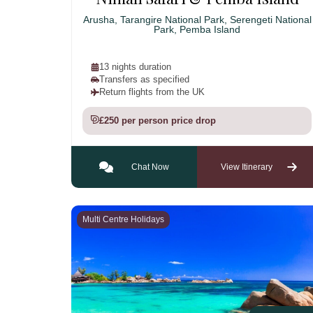
Arusha, Tarangire National Park, Serengeti National
Park, Pemba Island
13 nights duration
Transfers as specified
Return flights from the UK
£250 per person price drop
Chat Now
View Itinerary
Multi Centre Holidays