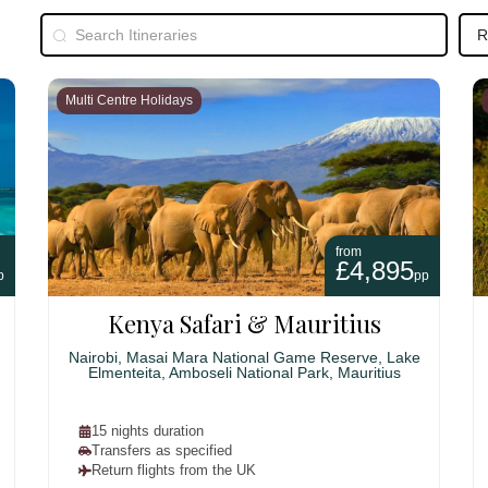
Multi Centre Holidays
from
£4,895
p
pp
Kenya Safari & Mauritius
Nairobi, Masai Mara National Game Reserve, Lake
Elmenteita, Amboseli National Park, Mauritius
15 nights duration
Transfers as specified
Return flights from the UK