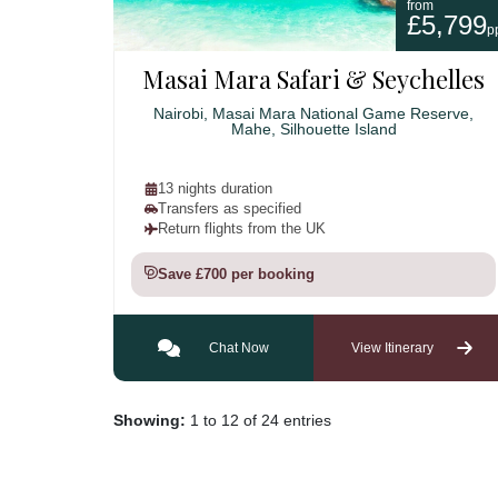
from
£5,799
p
Masai Mara Safari & Seychelles
Nairobi, Masai Mara National Game Reserve,
Mahe, Silhouette Island
13 nights duration
Transfers as specified
Return flights from the UK
Save £700 per booking
Chat Now
View Itinerary
Showing:
1 to 12 of 24 entries