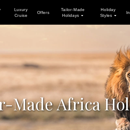
y
Luxury
Tailor-Made
Holiday
Offers
In
Cruise
Holidays
Styles
or-Made Africa Hol