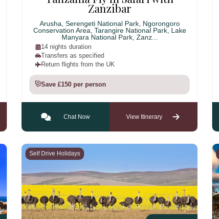
Zanzibar
Arusha, Serengeti National Park, Ngorongoro
Conservation Area, Tarangire National Park, Lake
Manyara National Park, Zanz...
14 nights duration
Transfers as specified
Return flights from the UK
Save £150 per person
Chat Now
View Itinerary
Self Drive Holidays