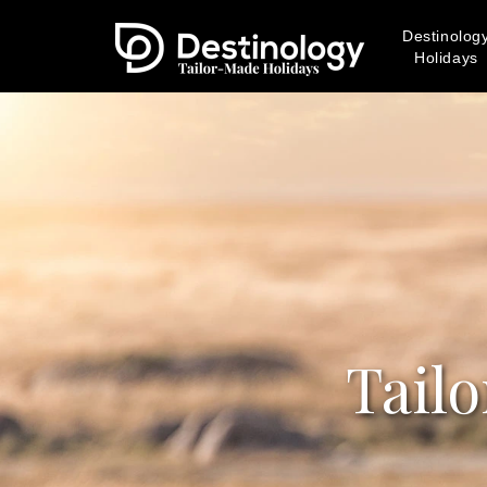
Destinolog
Holidays
Tail